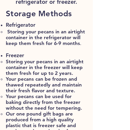
refrigerator or freezer.
Storage Methods
Refrigerator
Storing your pecans in an airtight
container in the refrigerator will
keep them fresh for 6-9 months
.
Freezer
Storing your pecans in an airtight
container in the freezer will keep
them fresh for up to 2 years.​
Your pecans can be frozen and
thawed repeatedly and maintain
their fresh flavor and texture.
Your pecans can be used for
baking directly from the freezer
without the need for tempering.
Our one pound gift bags are
produced from a high quality
plastic that is freezer safe and