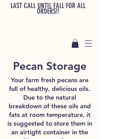
LAST CALL UNTIL FALL FOR ALL
ORDERS!!
Pecan Storage
Your farm fresh pecans are
full of healthy, delicious oils.
Due to the natural
breakdown of these oils and
fats at room temperature, it
is suggested to store them in
an airtight container in the