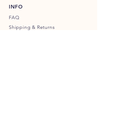
INFO
FAQ
Shipping
& Returns
Store Policy
Payment Methods
My Account
FOLLOW OUR FARM
Guarantee
We guarantee every