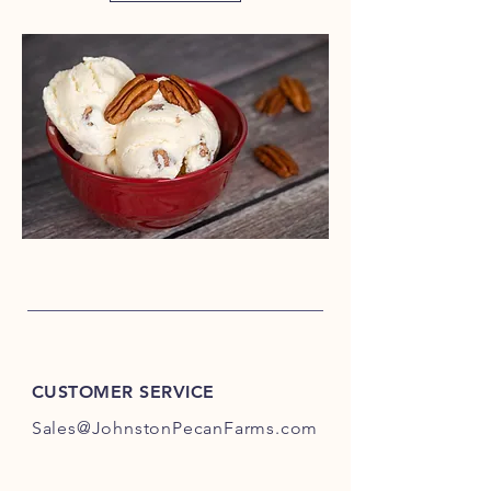
CUSTOMER SERVICE
Sales@JohnstonPecanFarms.com