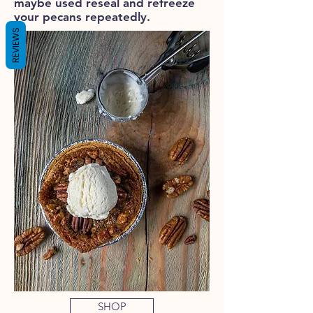
maybe used reseal and refreeze
your pecans repeatedly.
REVIEWS
SHOP