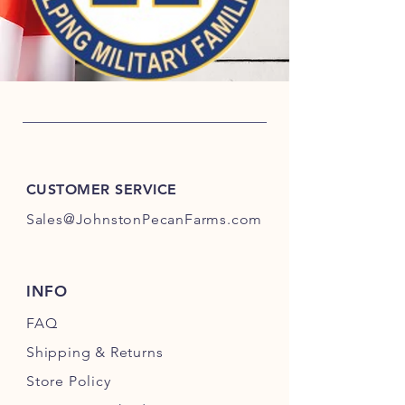
CUSTOMER SERVICE
Sales@JohnstonPecanFarms.com
INFO
FAQ
Shipping
& Returns
Store Policy