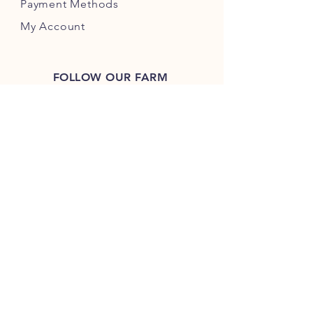
Payment Methods
My Account
FOLLOW OUR FARM
Guarantee
We guarantee every
product we sell, so if
you ever have an issue,
just let us know and
we'll solve it!
JOIN OUR NUTTY COMMUNITY