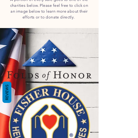
charities below.
Please feel free to click on
an image below to learn more about their
efforts or to donate directly.
REVIEWS