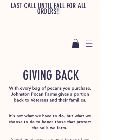
LAST CALL UNTIL FALL FOR ALL
ORDERS!!
GIVING BACK
With every bag of pecans you purchase,
Johnston Pecan Farms gives a portion
back to Veterans and their families.
It's not what we have to do, but what we
choose to do to honor those that protect
the soils we farm.
A portion of every sale goes to one of the