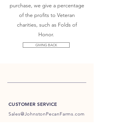
purchase, we give a percentage
of the profits to Veteran
charities, such as Folds of
Honor.
GIVING BACK
CUSTOMER SERVICE
Sales@JohnstonPecanFarms.com