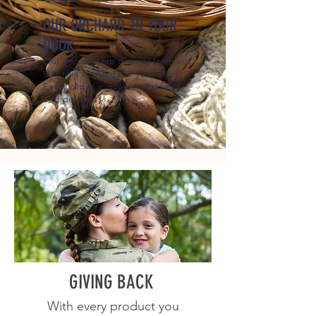
OUR ORCHARD TO YOUR
DOOR
Our pecans ship directly from our
Georgia orchards to your door.
Every order is guaranteed fresh
and delicious!
GIVING BACK
With every product you