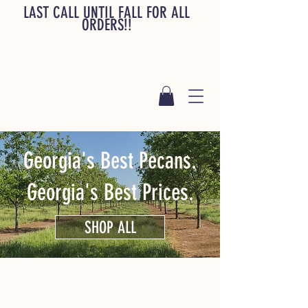
LAST CALL UNTIL FALL FOR ALL
ORDERS!!
Georgia's Best Pecans.
Georgia's Best Prices.
SHOP ALL