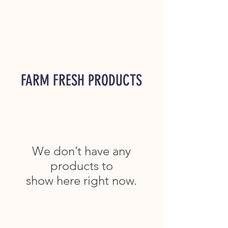
FARM FRESH PRODUCTS
We don’t have any
products to
show here right now.