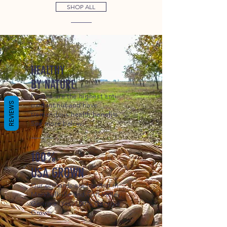
SHOP ALL
HEALTHY
BY NATURE
Pecans are the highest anti-
REVIEWS
oxidant nut and have
tremendous health benefits.
See more below.
100%
USA GROWN
Our orchards are located in
Marshallville and Fort Valley,
Georgia. Yes, 100% Georgia
Grown.